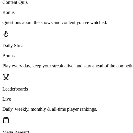
Content Quiz
Bonus
Questions about the shows and content you've watched.
Daily Streak
Bonus
Play every day, keep your streak alive, and stay ahead of the competit
Leaderboards
Live
Daily, weekly, monthly & all-time player rankings.
Mega Reward