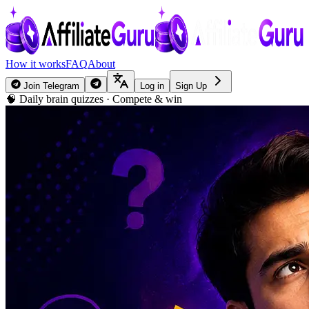
How it works
FAQ
About
Join Telegram
Log in
Sign Up
🧠 Daily brain quizzes · Compete & win