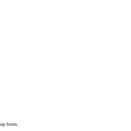
nup forms.