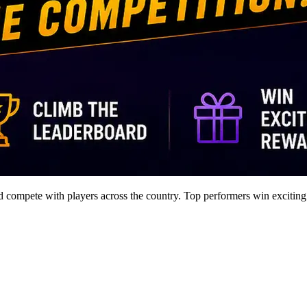
nd compete with players across the country. Top performers win exciting