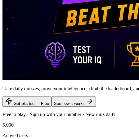
Take daily quizzes, prove your intelligence, climb the leaderboard, a
Get Started — Free
See how it works
Free to play · Sign up with your number · New quiz daily
5,000+
Active Users