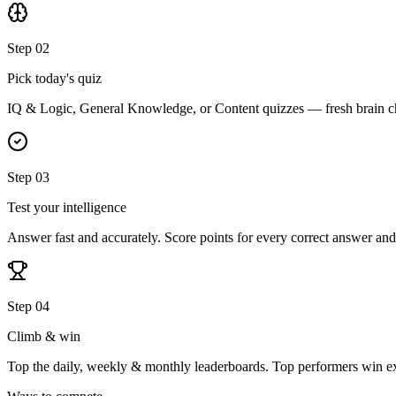
Step 02
Pick today's quiz
IQ & Logic, General Knowledge, or Content quizzes — fresh brain ch
Step 03
Test your intelligence
Answer fast and accurately. Score points for every correct answer and
Step 04
Climb & win
Top the daily, weekly & monthly leaderboards. Top performers win ex