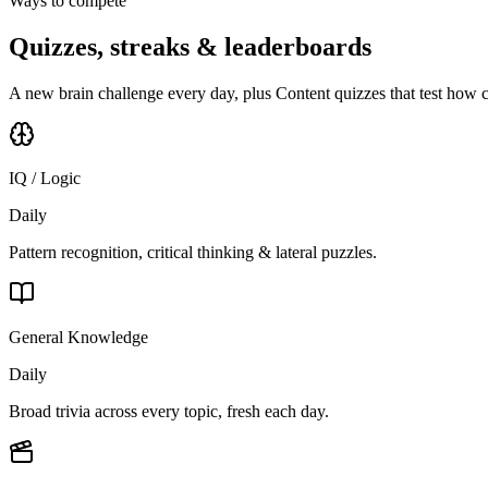
Ways to compete
Quizzes, streaks & leaderboards
A new brain challenge every day, plus Content quizzes that test how 
IQ / Logic
Daily
Pattern recognition, critical thinking & lateral puzzles.
General Knowledge
Daily
Broad trivia across every topic, fresh each day.