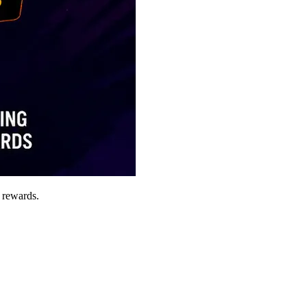
 rewards.