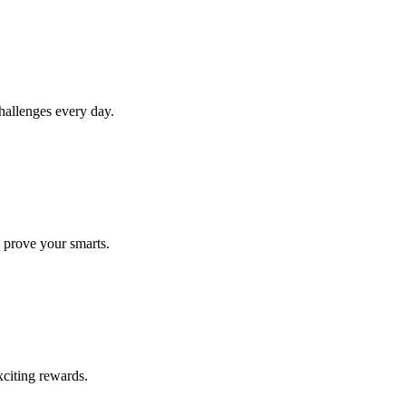
allenges every day.
 prove your smarts.
citing rewards.