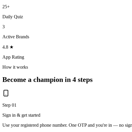
25+
Daily Quiz
3
Active Brands
4.8 ★
App Rating
How it works
Become a champion in 4 steps
Step 01
Sign in & get started
Use your registered phone number. One OTP and you're in — no sig