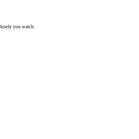
closely you watch.