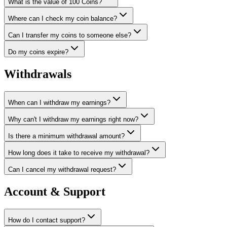
What is the value of 100 Coins?
Where can I check my coin balance?
Can I transfer my coins to someone else?
Do my coins expire?
Withdrawals
When can I withdraw my earnings?
Why can't I withdraw my earnings right now?
Is there a minimum withdrawal amount?
How long does it take to receive my withdrawal?
Can I cancel my withdrawal request?
Account & Support
How do I contact support?