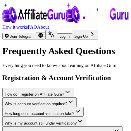
How it works
FAQ
About
Join Telegram
Log in
Sign Up
Frequently Asked Questions
Everything you need to know about earning on Affiliate Guru.
Registration & Account Verification
How do I register on Affiliate Guru?
Why is account verification required?
How long does account verification take?
Why is my account still under verification?