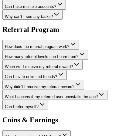
Can I use multiple accounts?
Why can't I see any tasks?
Referral Program
How does the referral program work?
How many referral levels can I earn from?
When will I receive my referral reward?
Can I invite unlimited friends?
Why didn't I receive my referral reward?
What happens if my referred user uninstalls the app?
Can I refer myself?
Coins & Earnings