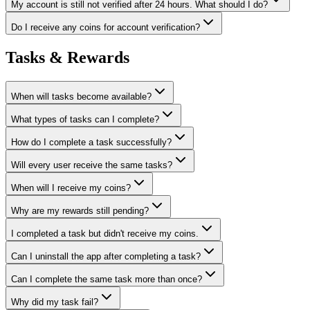
My account is still not verified after 24 hours. What should I do?
Do I receive any coins for account verification?
Tasks & Rewards
When will tasks become available?
What types of tasks can I complete?
How do I complete a task successfully?
Will every user receive the same tasks?
When will I receive my coins?
Why are my rewards still pending?
I completed a task but didn't receive my coins.
Can I uninstall the app after completing a task?
Can I complete the same task more than once?
Why did my task fail?